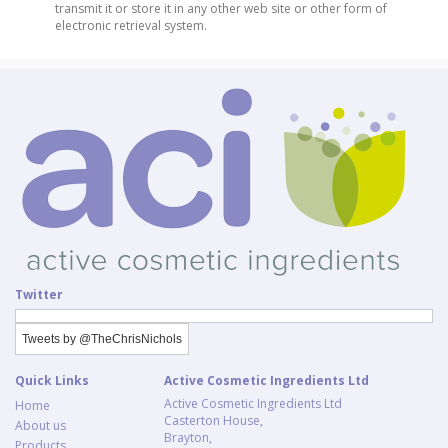
transmit it or store it in any other web site or other form of
electronic retrieval system.
Twitter
Tweets by @TheChrisNichols
Quick Links
Active Cosmetic Ingredients Ltd
Active Cosmetic Ingredients Ltd
Home
Casterton House,
About us
Brayton,
Products