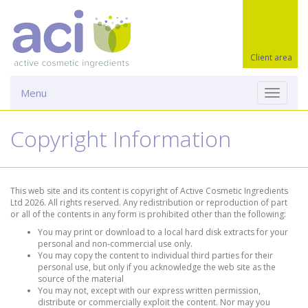
Client area
Menu
Toggle
navigati
Copyright Information
This web site and its content is copyright of Active Cosmetic Ingredients
Ltd 2026. All rights reserved. Any redistribution or reproduction of part
or all of the contents in any form is prohibited other than the following:
You may print or download to a local hard disk extracts for your
personal and non-commercial use only.
You may copy the content to individual third parties for their
personal use, but only if you acknowledge the web site as the
source of the material
You may not, except with our express written permission,
distribute or commercially exploit the content. Nor may you