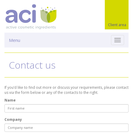
Client area
Menu
Toggle
navigati
Contact us
If you’d like to find out more or discuss your requirements, please contact
us via the form below or any of the contacts to the right.
Name
Company