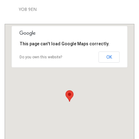
YO8 9EN
This page can't load Google Maps correctly.
OK
Do you own this website?