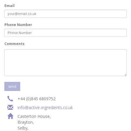
Email
Phone Number
Comments
+44 (0)845 6809752
info@active-ingredients.co.uk
Casterton House,
Brayton,
Selby,