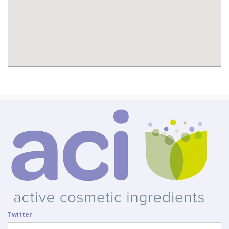
Twitter