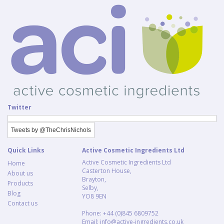
Twitter
Tweets by @TheChrisNichols
Quick Links
Active Cosmetic Ingredients Ltd
Active Cosmetic Ingredients Ltd
Home
Casterton House,
About us
Brayton,
Products
Selby,
Blog
YO8 9EN
Contact us
Phone: +44 (0)845 6809752
Email:
info@active-ingredients.co.uk