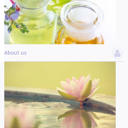
About us