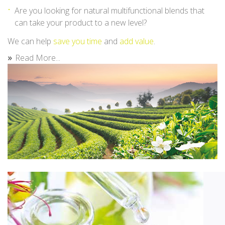
Are you looking for natural multifunctional blends that
can take your product to a new level?
We can help
save you time
and
add value
.
Read More...