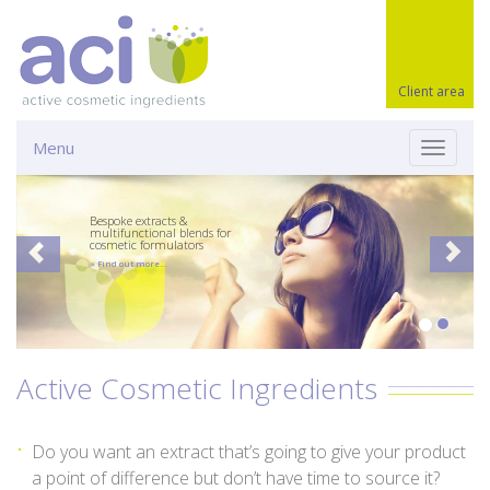
Client area
Menu
Toggle
navigati
Bespoke extracts &
multifunctional blends for
cosmetic formulators
» Find out more…
Active Cosmetic Ingredients
Do you want an extract that’s going to give your product
a point of difference but don’t have time to source it?