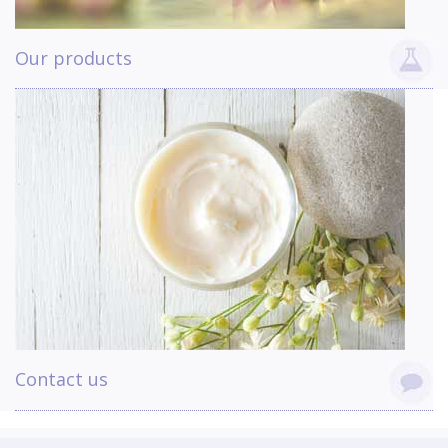
Our products
Contact us